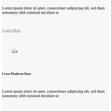
Lorem ipsum dolor sit amet, consectetuer adipiscing elit, sed diam
nonummy nibh euismod tincidunt ut
Learn More
Cross-Platform Data
Lorem ipsum dolor sit amet, consectetuer adipiscing elit, sed diam
nonummy nibh euismod tincidunt ut