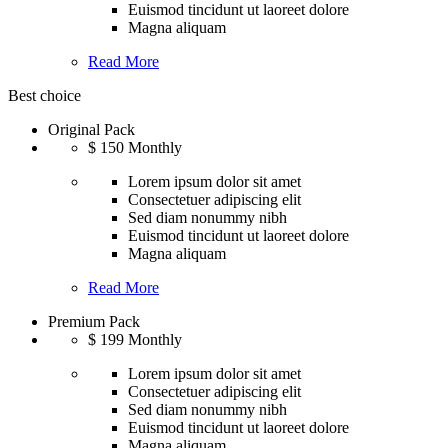
Euismod tincidunt ut laoreet dolore
Magna aliquam
Read More
Best choice
Original Pack
$
150
Monthly
Lorem ipsum dolor sit amet
Consectetuer adipiscing elit
Sed diam nonummy nibh
Euismod tincidunt ut laoreet dolore
Magna aliquam
Read More
Premium Pack
$
199
Monthly
Lorem ipsum dolor sit amet
Consectetuer adipiscing elit
Sed diam nonummy nibh
Euismod tincidunt ut laoreet dolore
Magna aliquam