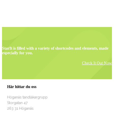
StarIt is filled with a variety of shortcodes and elements, made
especially for you.
Check It Out Now
Här hittar du oss
Höganäs tandläkargrupp
Storgatan 47
263 31 Höganäs