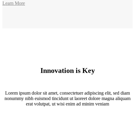
Learn More
Innovation is Key
Lorem ipsum dolor sit amet, consectetuer adipiscing elit, sed diam
nonummy nibh euismod tincidunt ut laoreet dolore magna aliquam
erat volutpat, ut wisi enim ad minim veniam