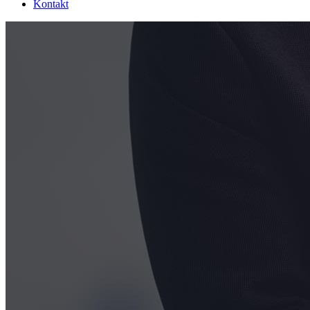
Kontakt