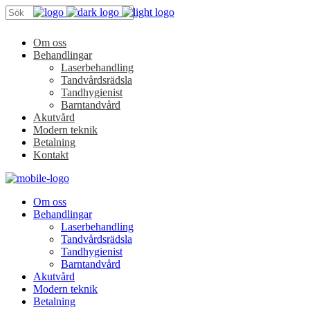
Om oss
Behandlingar
Laserbehandling
Tandvårdsrädsla
Tandhygienist
Barntandvård
Akutvård
Modern teknik
Betalning
Kontakt
Om oss
Behandlingar
Laserbehandling
Tandvårdsrädsla
Tandhygienist
Barntandvård
Akutvård
Modern teknik
Betalning