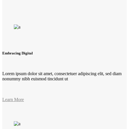
Embracing Digital
Lorem ipsum dolor sit amet, consectetuer adipiscing elit, sed diam
nonummy nibh euismod tincidunt ut
Learn More