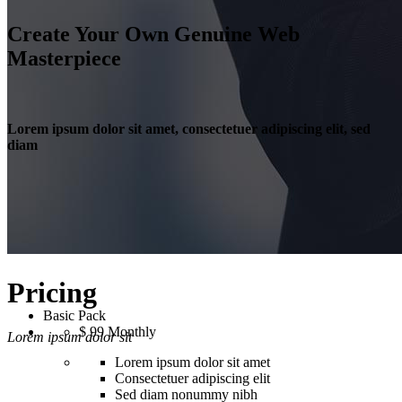
Create Your Own Genuine Web
Masterpiece
Lorem ipsum dolor sit amet, consectetuer adipiscing elit, sed
diam
Pricing
Basic Pack
$
99
Monthly
Lorem ipsum dolor sit
Lorem ipsum dolor sit amet
Consectetuer adipiscing elit
Sed diam nonummy nibh