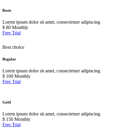
Basic
Lorem ipsum dolor sit amet, consectetuer adipiscing
$
80
Monthly
Free Trial
Best choice
Regular
Lorem ipsum dolor sit amet, consectetuer adipiscing
$
100
Monthly
Free Trial
Gold
Lorem ipsum dolor sit amet, consectetuer adipiscing
$
150
Monthly
Free Trial