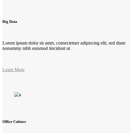
Big Data
Lorem ipsum dolor sit amet, consectetuer adipiscing elit, sed diam
nonummy nibh euismod tincidunt ut
Learn More
Office Culture