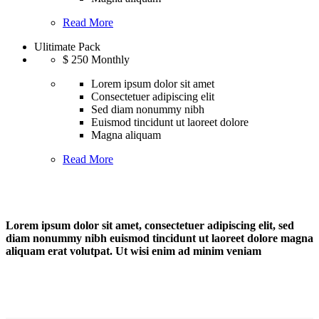
Read More
Ulitimate Pack
$
250
Monthly
Lorem ipsum dolor sit amet
Consectetuer adipiscing elit
Sed diam nonummy nibh
Euismod tincidunt ut laoreet dolore
Magna aliquam
Read More
Lorem ipsum dolor sit amet, consectetuer adipiscing elit, sed
diam nonummy nibh euismod tincidunt ut laoreet dolore magna
aliquam erat volutpat. Ut wisi enim ad minim veniam