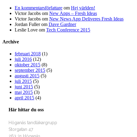
En kommentarsförfattare
om
Hej världen!
Victor Jacobs
om
New Apps – Fresh Ideas
Victor Jacobs
om
New News App Deliveres Fresh Ideas
Jordan Fuller
om
Dave Gardner
Leslie Love
om
Tech Conference 2015
Archive
februari 2018
(1)
juli 2016
(12)
oktober 2015
(8)
september 2015
(5)
augusti 2015
(5)
juli 2015
(5)
juni 2015
(5)
maj 2015
(3)
april 2015
(4)
Här hittar du oss
Höganäs tandläkargrupp
Storgatan 47
263 31 Höganäs