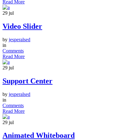
Read More
29
jul
Video Slider
by
jesperalsed
in
Comments
Read More
29
jul
Support Center
by
jesperalsed
in
Comments
Read More
29
jul
Animated Whiteboard