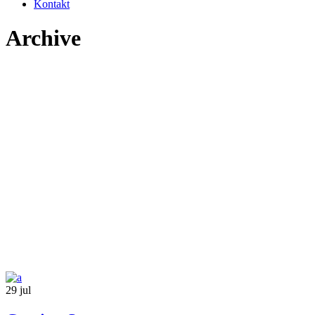
Kontakt
Archive
29
jul