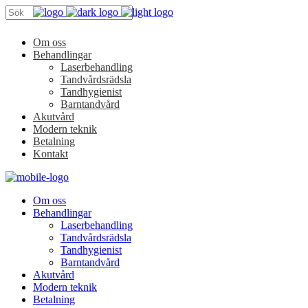
Om oss
Behandlingar
Laserbehandling
Tandvårdsrädsla
Tandhygienist
Barntandvård
Akutvård
Modern teknik
Betalning
Kontakt
Om oss
Behandlingar
Laserbehandling
Tandvårdsrädsla
Tandhygienist
Barntandvård
Akutvård
Modern teknik
Betalning