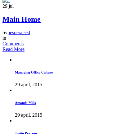
29
jul
Main Home
by
jesperalsed
in
Comments
Read More
Managing Office Culture
29 april, 2015
Amanda Mills
29 april, 2015
Justin Pearson