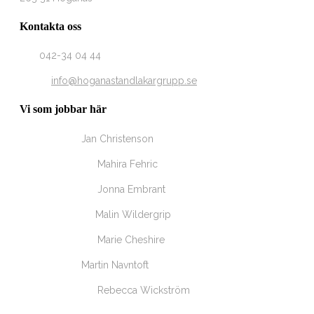
Kontakta oss
Tel
042-34 04 44
Email
info@hoganastandlakargrupp.se
Vi som jobbar här
Tandläkare
Jan Christenson
Tandsköterska
Mahira Fehric
Tandsköterska
Jonna Embrant
Tandhygienist
Malin Wildergrip
Tandsköterska
Marie Cheshire
Tandläkare
Martin Navntoft
Tandsköterska
Rebecca Wickström