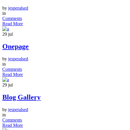
by
jesperalsed
in
Comments
Read More
29
jul
Onepage
by
jesperalsed
in
Comments
Read More
29
jul
Blog Gallery
by
jesperalsed
in
Comments
Read More