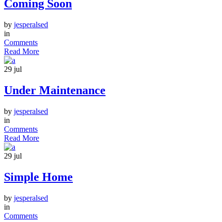
Coming Soon
by
jesperalsed
in
Comments
Read More
29
jul
Under Maintenance
by
jesperalsed
in
Comments
Read More
29
jul
Simple Home
by
jesperalsed
in
Comments