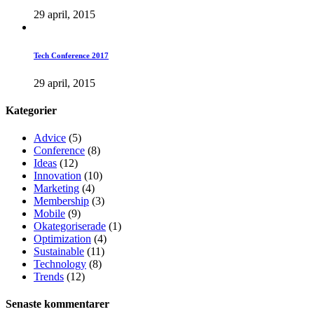
29 april, 2015
Tech Conference 2017
29 april, 2015
Kategorier
Advice
(5)
Conference
(8)
Ideas
(12)
Innovation
(10)
Marketing
(4)
Membership
(3)
Mobile
(9)
Okategoriserade
(1)
Optimization
(4)
Sustainable
(11)
Technology
(8)
Trends
(12)
Senaste kommentarer